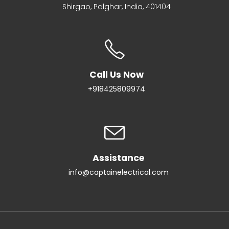
Shirgao, Palghar, India, 401404
Call Us Now
+918425809974
Assistance
info@captainelectrical.com