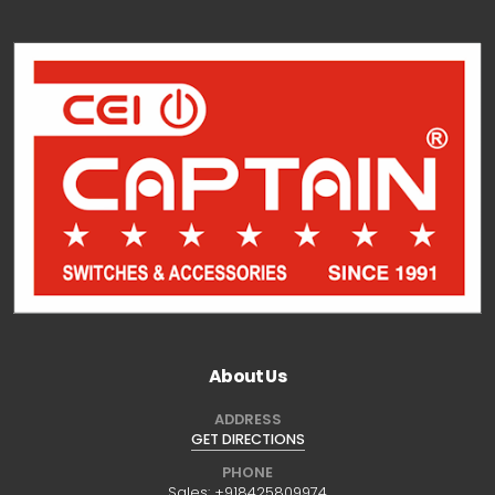
About Us
ADDRESS
GET DIRECTIONS
PHONE
Sales:
+918425809974