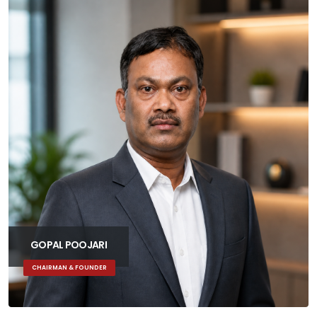
ALL
LEADERSHIP
MARKETING
DEVELOPMENT
DESIGN
GOPAL POOJARI
CHAIRMAN & FOUNDER