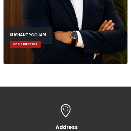
SUSHANT POOJARI
COO & DIRECTOR
Address