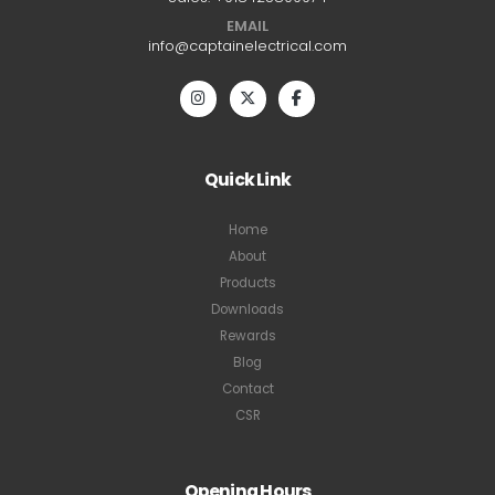
EMAIL
info@captainelectrical.com
Quick Link
Home
About
Products
Downloads
Rewards
Blog
Contact
CSR
Opening Hours