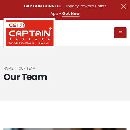
CAPTAIN CONNECT
- Loyalty Reward Points
App -
Get Now
HOME
OUR TEAM
Our Team
SHOW