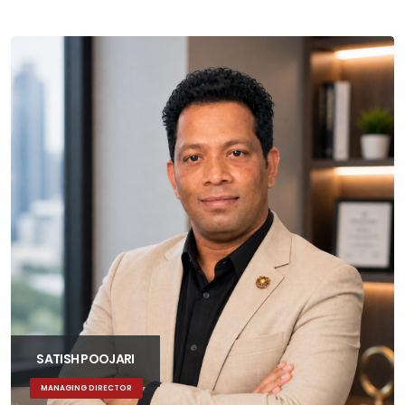
SATISH POOJARI
MANAGING DIRECTOR