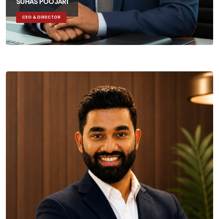
SUHAS POOJARI
CEO & DIRECTOR