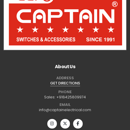
About Us
ADDRESS
GET DIRECTIONS
PHONE
Sales:
+918425809974
EMAIL
info@captainelectrical.com