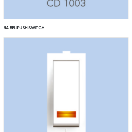
6A BELLPUSH SWITCH