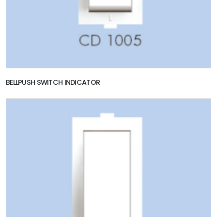
BELLPUSH SWITCH INDICATOR