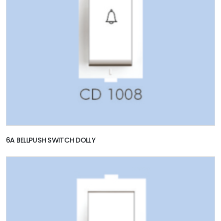
6A BELLPUSH SWITCH DOLLY