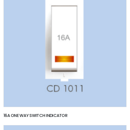
16A ONE WAY SWITCH INDICATOR