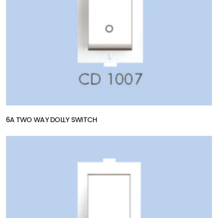
6A TWO WAY DOLLY SWITCH