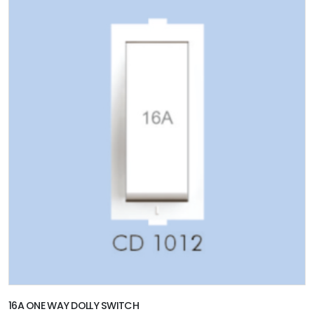
16A ONE WAY DOLLY SWITCH