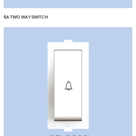
6A TWO WAY SWITCH