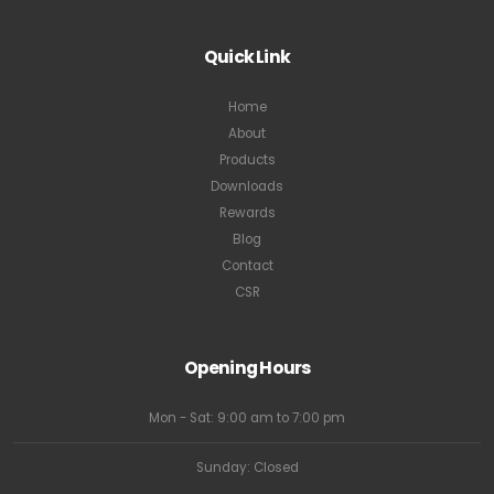
Quick Link
Home
About
Products
Downloads
Rewards
Blog
Contact
CSR
Opening Hours
Mon - Sat: 9:00 am to 7:00 pm
Sunday: Closed