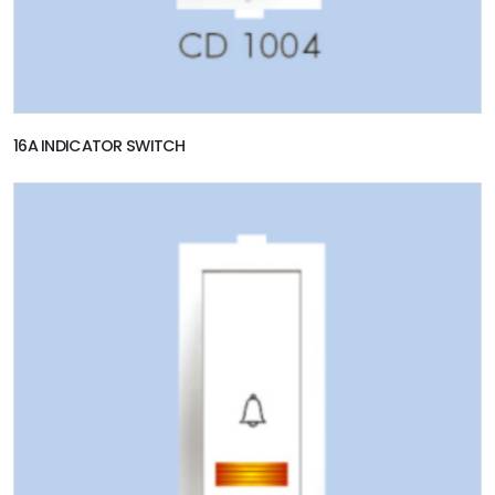
16A INDICATOR SWITCH