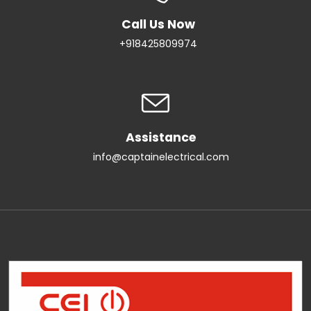
Call Us Now
+918425809974
Assistance
info@captainelectrical.com