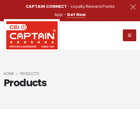
CAPTAIN CONNECT
- Loyalty Reward Points
App -
Get Now
HOME
PRODUCTS
Products