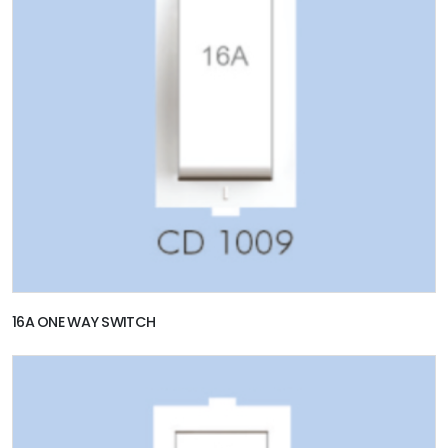
16A ONE WAY SWITCH