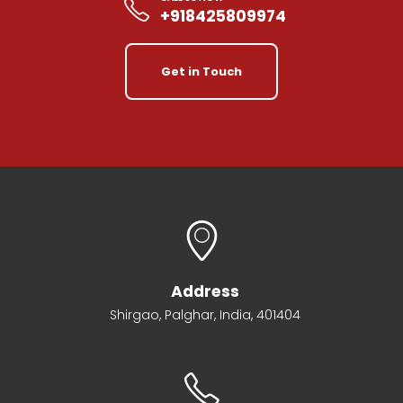
+918425809974
Get in Touch
Address
Shirgao, Palghar, India, 401404