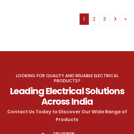
1
2
3
»
LOOKING FOR QUALITY AND RELIABLE ELECTRICAL
PRODUCTS?
Leading Electrical Solutions
Across India
Contact Us Today to Discover Our Wide Range of
Products
CALL US NOW