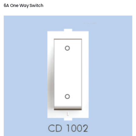
6A One Way Switch