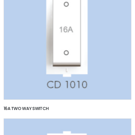
16A TWO WAY SWITCH