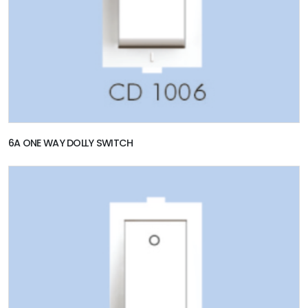
6A ONE WAY DOLLY SWITCH